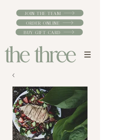
JOIN THE TEAM
ORDER ONLINE
BUY GIFT CARD