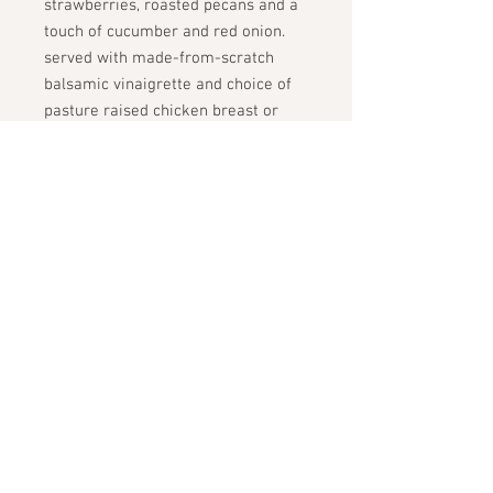
strawberries, roasted pecans and a
touch of cucumber and red onion.
served with made-from-scratch
balsamic vinaigrette and choice of
pasture raised chicken breast or
organic balsamic tofu
due to the nature of washed
strawberries, this salad will only
have an ideal shelf life of 3-4 days
(but still safe to eat for 5-6 days)
STAY CONNECTED
GET THE SCOOP