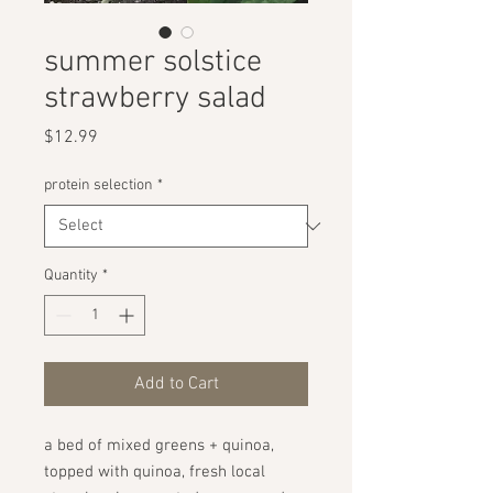
summer solstice
strawberry salad
Price
$12.99
protein selection
*
Quantity
*
Add to Cart
a bed of mixed greens + quinoa,
topped with quinoa, fresh local