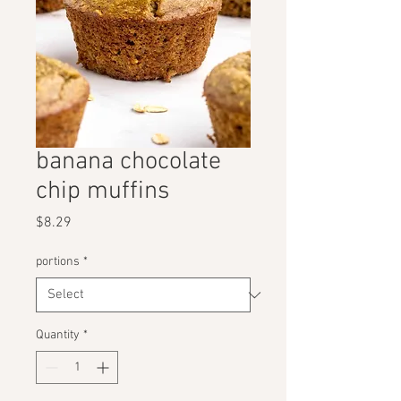
banana chocolate
chip muffins
Price
$8.29
portions
*
Quantity
*