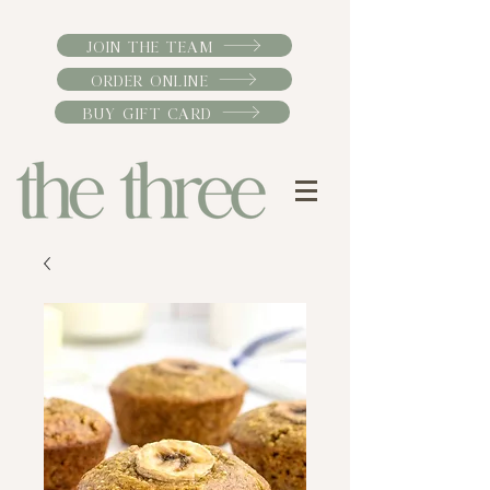
JOIN THE TEAM
ORDER ONLINE
BUY GIFT CARD