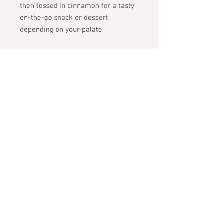
then tossed in cinnamon for a tasty
on-the-go snack or dessert
depending on your palate
ingredients:
organic oats, carrot
almond butter, maple syrup,
cinnamon, almond flour, ginger,
allspice, sea salt
STAY CONNECTED
GET THE SCOOP