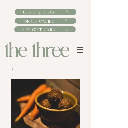
JOIN THE TEAM
ORDER ONLINE
BUY GIFT CARD