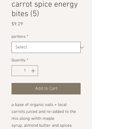
carrot spice energy
bites (5)
Price
$9.29
portions
*
Quantity
*
Add to Cart
a base of organic oats + local
carrots juiced and re-added to the
mix along wihth maple
syrup, almond butter and spices