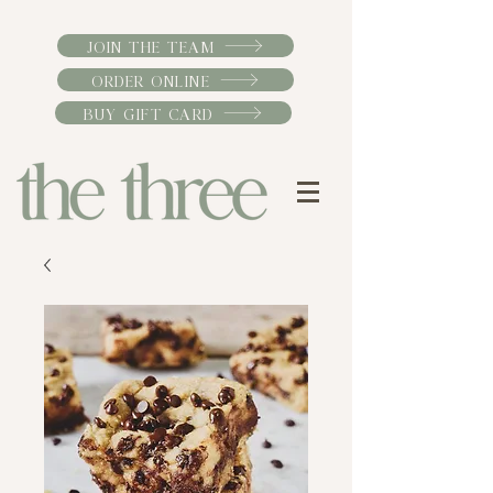
JOIN THE TEAM
ORDER ONLINE
BUY GIFT CARD