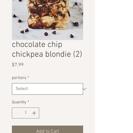
chocolate chip
chickpea blondie (2)
Price
$7.99
portions
*
Quantity
*
Add to Cart