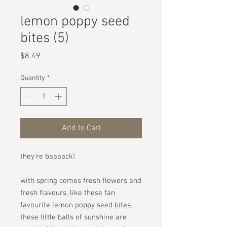
lemon poppy seed
bites (5)
Price
$8.49
Quantity
*
Add to Cart
they're baaaack!
with spring comes fresh flowers and
fresh flavours, like these fan
favourite lemon poppy seed bites.
these little balls of sunshine are