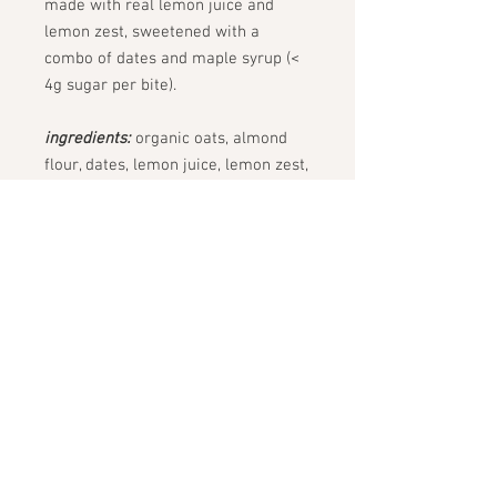
made with real lemon juice and
lemon zest, sweetened with a
combo of dates and maple syrup (<
4g sugar per bite).
ingredients:
organic oats, almond
flour, dates, lemon juice, lemon zest,
cashew, maple syrup, coconut oil,
poppy seeds, sea salt (lightly dusted
in almond flour + organic cane
sugar)
common allergies:
nuts (cashews,
almonds)
STAY CONNECTED