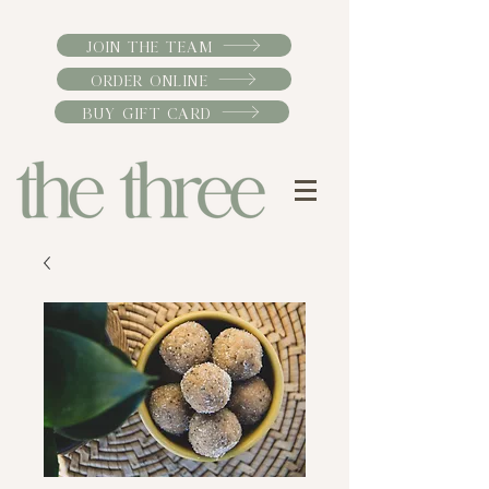
JOIN THE TEAM
ORDER ONLINE
BUY GIFT CARD