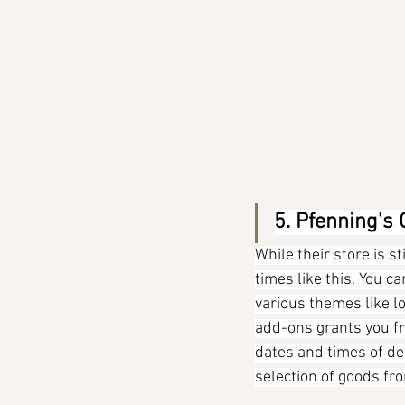
5. Pfenning's
While their store is st
times like this. You c
various themes like lo
add-ons grants you fre
dates and times of deli
selection of goods f