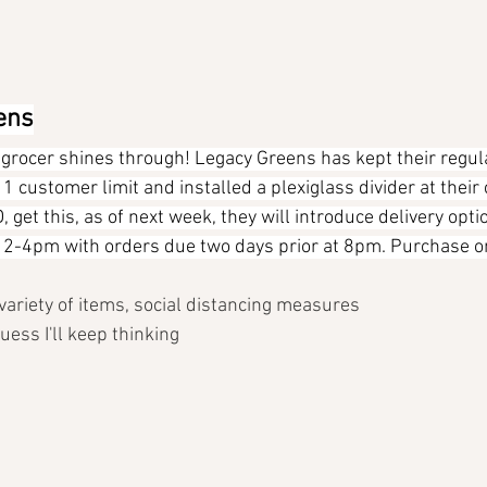
ens
e grocer shines through! Legacy Greens has kept their regul
 customer limit and installed a plexiglass divider at their 
get this, as of next week, they will introduce delivery opt
2-4pm with orders due two days prior at 8pm. Purchase on
, variety of items, social distancing measures
uess I'll keep thinking