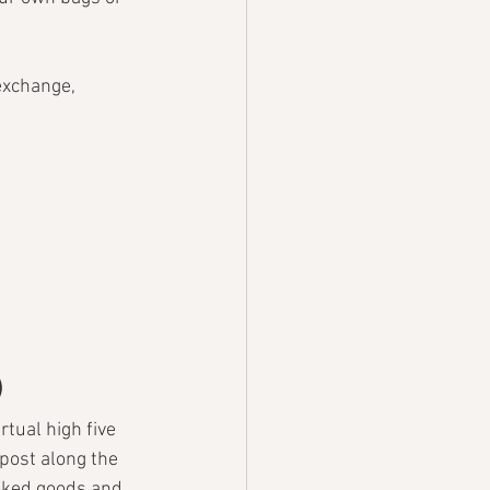
 exchange, 
)
tual high five 
post along the 
aked goods and 