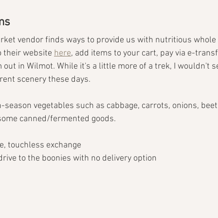
ms
ket vendor finds ways to provide us with nutritious whole 
 their website 
here
, add items to your cart, pay via e-trans
 out in Wilmot. While it's a little more of a trek, I wouldn't
rent scenery these days.
in-season vegetables such as cabbage, carrots, onions, beet
 some canned/fermented goods.
e, touchless exchange
 drive to the boonies with no delivery option