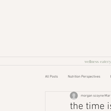
wellness eater
All Posts
Nutrition Perspectives
morgan scoyne
Mar 
the time 