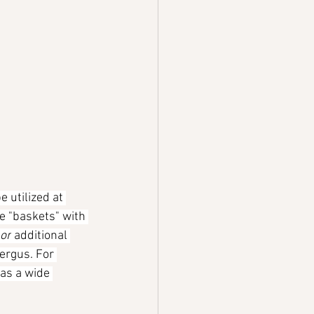
e utilized at 
e "baskets" with 
or
 additional 
ergus. For 
as a wide 