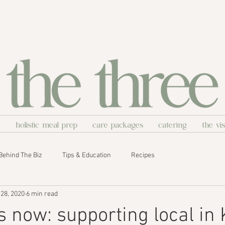
y
holistic meal prep
care packages
catering
the vi
Behind The Biz
Tips & Education
Recipes
28, 2020
6 min read
is now: supporting local in