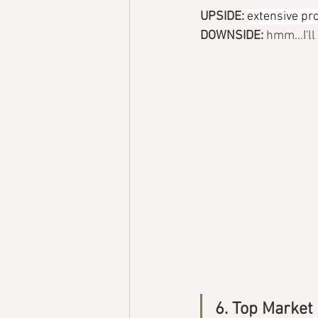
UPSIDE: 
extensive pro
DOWNSIDE: 
hmm...I'l
6. Top Market