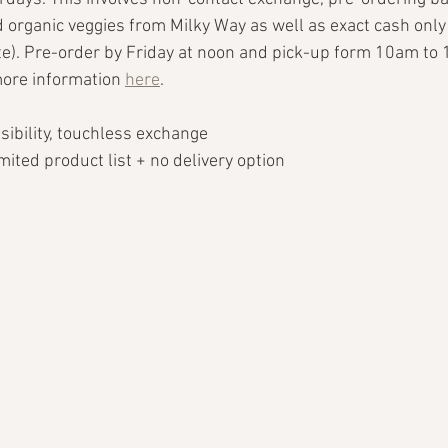
 organic veggies from Milky Way as well as exact cash only
te). Pre-order by Friday at noon and pick-up form 10am to
ore information 
here
. 
ssibility, touchless exchange
limited product list + no delivery option