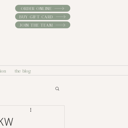
ORDER ONLINE
BUY GIFT CARD
JOIN THE TEAM
sion
the blog
 KW