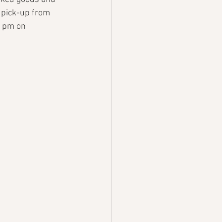
 pick-up from 
 1pm on 