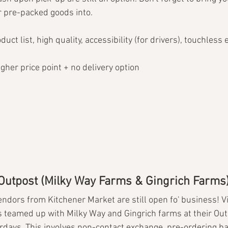
r pre-packed goods into.
uct list, high quality, accessibility (for drivers), touchless
higher price point + no delivery option
 Outpost (Milky Way Farms & Gingrich Farms
ndors from Kitchener Market are still open fo' business! Vir
 teamed up with Milky Way and Gingrich farms at their Out
urdays. This involves non-contact exchange, pre-ordering b