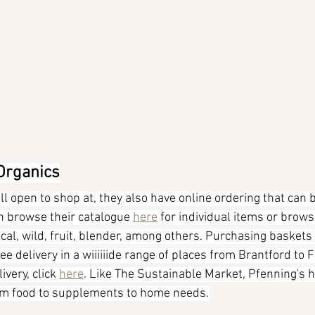
 Organics
ill open to shop at, they also have online ordering that can b
an browse their catalogue 
here
 for individual items or brows
cal, wild, fruit, blender, among others. Purchasing baskets 
e delivery in a wiiiiiide range of places from Brantford to F
very, click 
here
. Like The Sustainable Market, Pfenning's h
rom food to supplements to home needs.