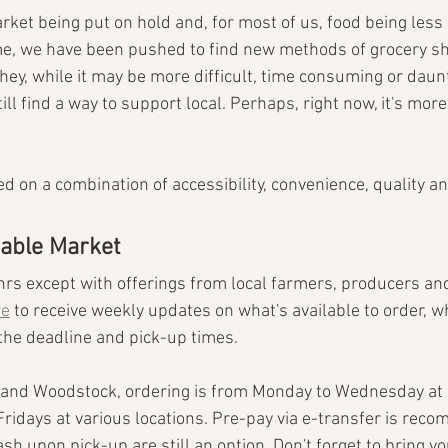
rket being put on hold and, for most of us, food being less
time, we have been pushed to find new methods of grocery s
hey, while it may be more difficult, time consuming or daun
ill find a way
to support local. Perhaps, right now, it's mor
 on a combination of accessibility, convenience, quality an
nable Market
hrs except with offerings from local farmers, producers an
re
 to receive weekly updates on what's available to order, 
the deadline and pick-up times.
 and Woodstock, ordering is from Monday to Wednesday at 
ridays at various locations. Pre-pay via e-transfer is reco
ash upon pick-up are still an option. Don't forget to bring y