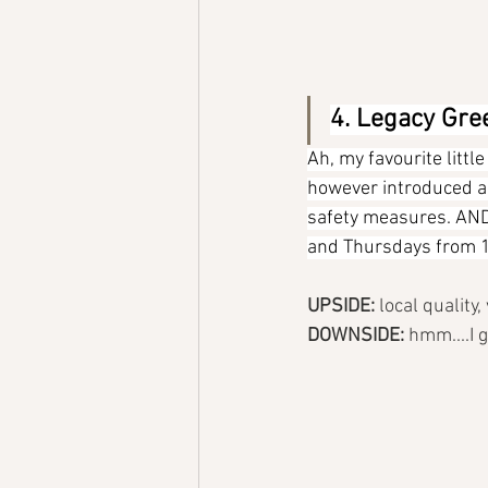
4. Legacy Gre
Ah, my favourite littl
however introduced a 1
safety measures. AND, 
and Thursdays from 1
UPSIDE: 
local quality
DOWNSIDE: 
hmm....I g