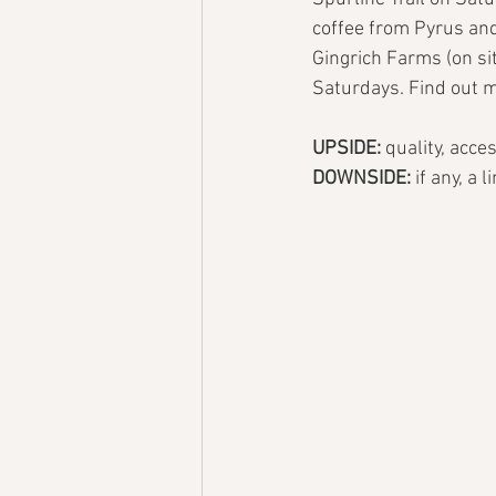
coffee from Pyrus and
Gingrich Farms (on si
Saturdays. Find out m
UPSIDE: 
quality, acce
DOWNSIDE: 
if any, a 