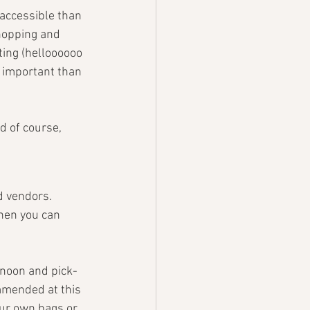
 accessible than 
hopping and 
ting (helloooooo 
e important than 
d of course, 
d vendors. 
when you can 
noon and pick-
mmended at this 
our own bags or 