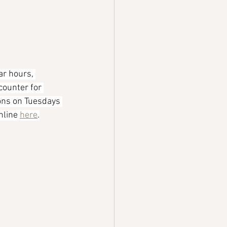
ar hours, 
counter for 
ions on Tuesdays 
line 
here
.