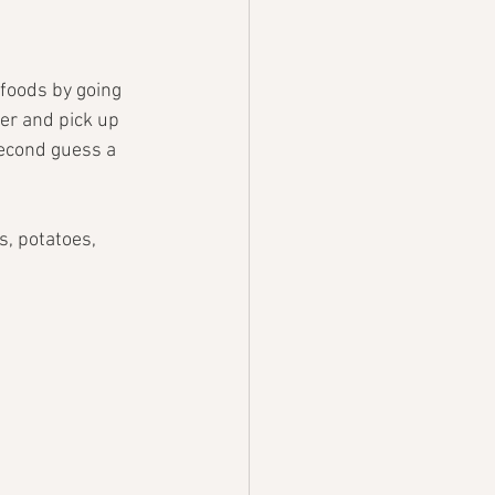
foods by going 
fer and pick up 
 second guess a 
s, potatoes, 