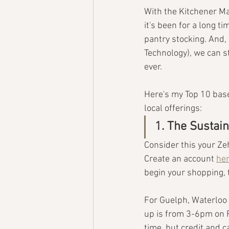
With the Kitchener Ma
it's been for a long 
pantry stocking. And, 
Technology), we can st
ever.
Here's my Top 10 based
local offerings:
1. The Sustai
Consider this your Ze
Create an account 
he
begin your shopping, 
For Guelph, Waterloo
up is from 3-6pm on F
time, but credit and c