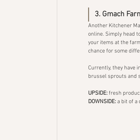
3. Gmach Far
Another Kitchener Mar
online. Simply head to
your items at the farm
chance for some diffe
Currently, they have 
brussel sprouts and
UPSIDE: 
fresh produc
DOWNSIDE: 
a bit of a