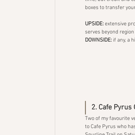
boxes to transfer you
UPSIDE: 
extensive prod
serves beyond region
DOWNSIDE: 
if any, a 
2. Cafe Pyrus
Two of my favourite ve
to Cafe Pyrus who has
Spurline Trail on Sat