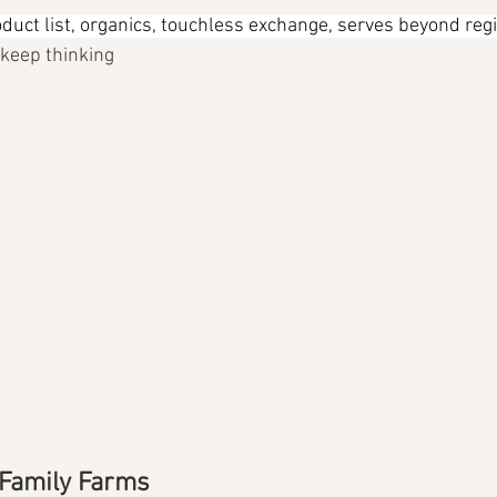
duct list, organics, touchless exchange, serves beyond reg
l keep thinking
 Family Farms