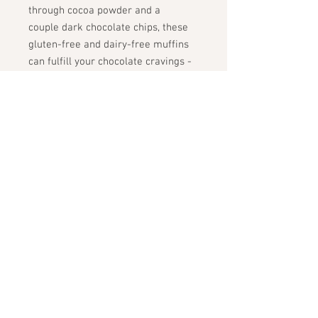
through cocoa powder and a
couple dark chocolate chips, these
gluten-free and dairy-free muffins
can fulfill your chocolate cravings -
even at breakfast
ingredients:
oat flour, zucchini,
almond flour, cocoa powder, egg,
maple syrup, sea salt, dark
chocolate chips, baking powder
STAY CONNECTED
GET THE SCOOP