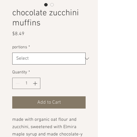
chocolate zucchini
muffins
Price
$8.49
portions
*
Quantity
*
Add to Cart
made with organic oat flour and
zucchini, sweetened with Elmira
maple syrup and made chocolate-y