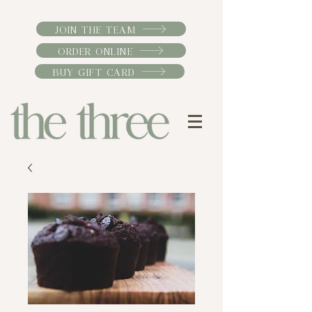
JOIN THE TEAM
ORDER ONLINE
BUY GIFT CARD