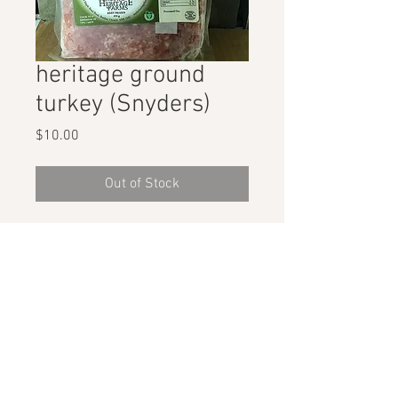
heritage ground
turkey (Snyders)
Price
$10.00
Out of Stock
1lb ground turkey from Breslau, ON
STAY CONNECTED
GET THE SCOOP