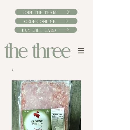
JOIN THE TEAM
ORDER ONLINE
BUY GIFT CARD