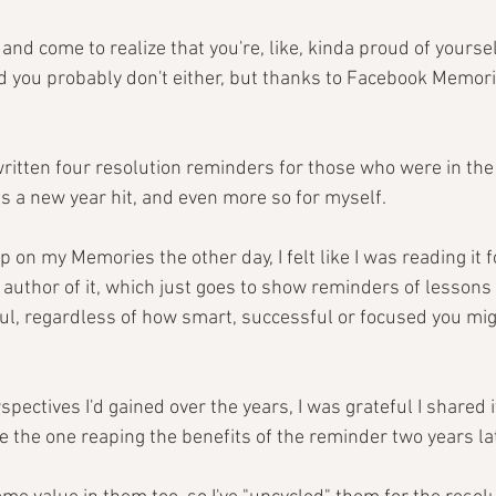
nd come to realize that you're, like, kinda proud of yourself?
nd you probably don't either, but thanks to Facebook Memori
written four resolution reminders for those who were in the
 as a new year hit, and even more so for myself.
on my Memories the other day, I felt like I was reading it for
author of it, which just goes to show reminders of lessons 
ful, regardless of how smart, successful or focused you mig
spectives I'd gained over the years, I was grateful I shared i
be the one reaping the benefits of the reminder two years lat