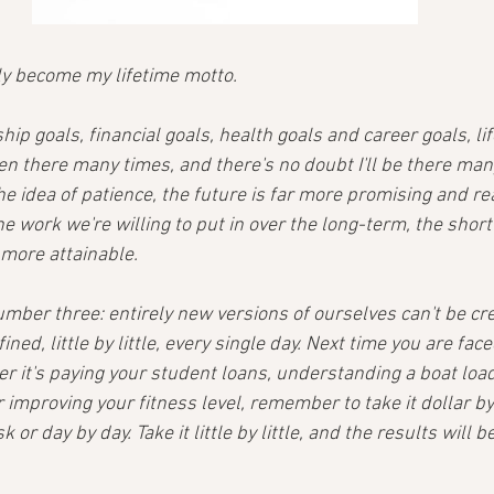
ly become my lifetime motto.
ip goals, financial goals, health goals and career goals, lif
en there many times, and there's no doubt I'll be there man
 idea of patience, the future is far more promising and re
he work we're willing to put in over the long-term, the sho
more attainable.
mber three: entirely new versions of ourselves can't be cre
ined, little by little, every single day. Next time you are fac
r it's paying your student loans, understanding a boat load
improving your fitness level, remember to take it dollar by 
 or day by day. Take it little by little, and the results will be