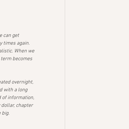
e can get 
y times again. 
alistic. When we 
rt term becomes 
ated overnight, 
ed with a long 
 of information, 
dollar, chapter 
 big.