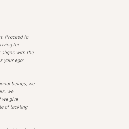
t. Proceed to 
iving for 
aligns with the 
s your ego; 
ional beings, we 
ls, we 
 we give 
 of tackling 