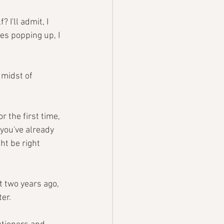
 I'll admit, I 
es popping up, I 
 midst of 
 the first time, 
you've already 
ht be right 
t two years ago, 
er.