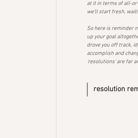
at it in terms of all-
we'll start fresh, wai
So here is reminder n
up your goal altogethe
drove you off track, i
accomplish and change
'resolutions' are far 
resolution r