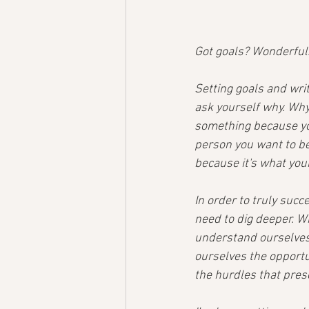
Got goals? Wonderful
Setting goals and writ
ask yourself why. Why
something because you
person you want to be?
because it's what you
In order to truly succ
need to dig deeper. W
understand ourselves 
ourselves the opportu
the hurdles that pres