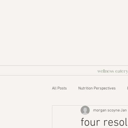
wellness eater
All Posts
Nutrition Perspectives
morgan scoyne
Jan 
four reso