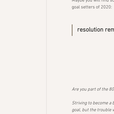
Maybe you will find so
goal setters of 2020:
resolution r
Are you part of the 8
Striving to become a b
goal, but the trouble 