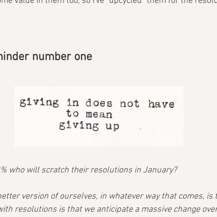
me value in them too, so I've "upcycled" them for the resol
eminder number one
0% who will scratch their resolutions in January?
etter version of ourselves, in whatever way that comes, is 
with resolutions is that we anticipate a massive change ove