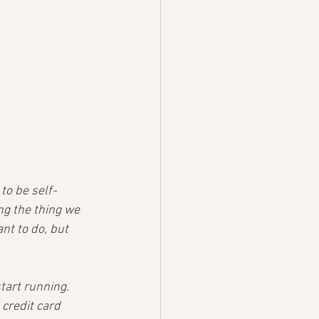
to be self-
g the thing we 
nt to do, but 
tart running. 
credit card 