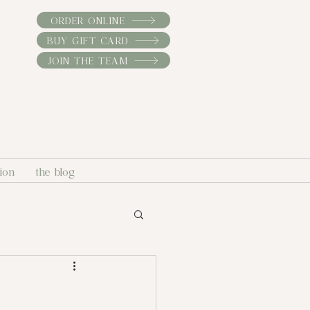
ORDER ONLINE
BUY GIFT CARD
JOIN THE TEAM
sion
the blog