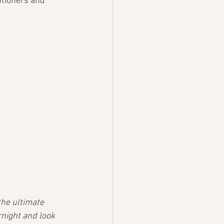
utioners and 
the ultimate 
rnight and look 