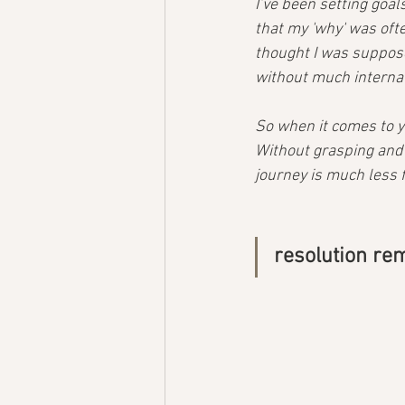
I’ve been setting goal
that my 'why' was oft
thought I was suppose
without much internal 
So when it comes to yo
Without grasping and a
journey is much less fu
resolution re