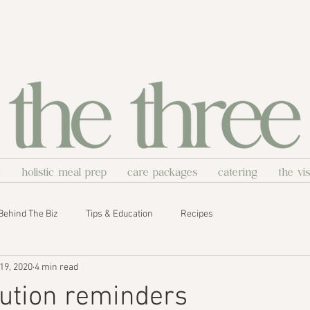
y
holistic meal prep
care packages
catering
the vi
Behind The Biz
Tips & Education
Recipes
19, 2020
4 min read
lution reminders