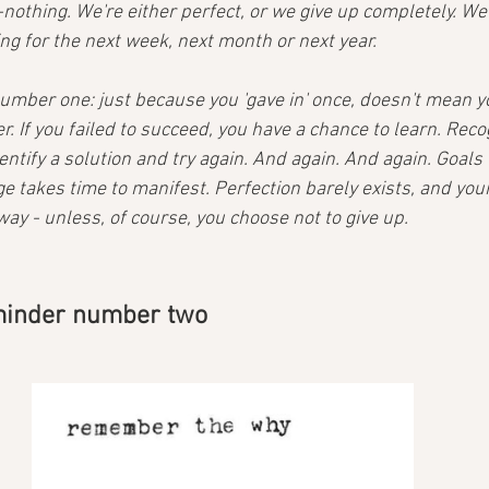
or-nothing. We're either perfect, or we give up completely. We
ting for the next week, next month or next year.
umber one: just because you 'gave in' once, doesn't mean yo
r. If you failed to succeed, you have a chance to learn. Rec
dentify a solution and try again. And again. And again. Goals 
 takes time to manifest. Perfection barely exists, and yo
away - unless, of course, you choose not to give up.
eminder number two