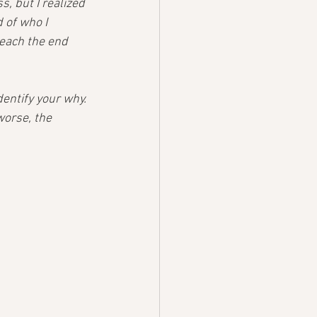
, but I realized 
 of who I 
each the end 
entify your why. 
worse, the 