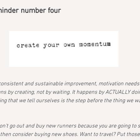
minder number four
onsistent and sustainable improvement, motivation needs 
s by creating, not by waiting. It happens by ACTUALLY doin
ing that we tell ourselves is the step before the thing we wa
don't go out and buy new runners because you are going to s
 then consider buying new shoes. Want to travel? Put those 