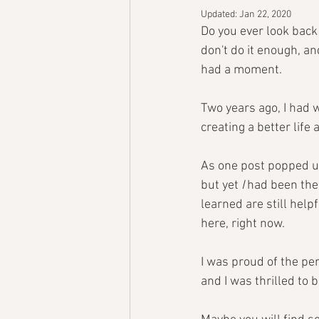
Updated:
Jan 22, 2020
Do you ever look back a
don't do it enough, a
had a moment.
Two years ago, I had 
creating a better life
As one post popped up 
but yet 
I 
had been the 
learned are still help
here, right now. 
I was proud of the per
and I was thrilled to 