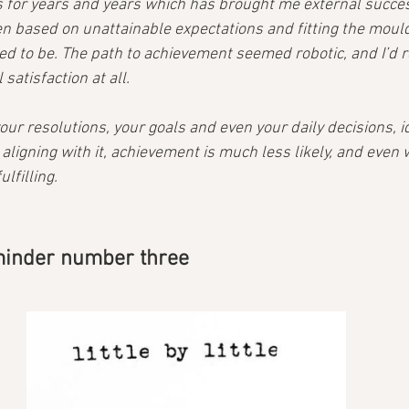
s for years and years which has brought me external success
en based on unattainable expectations and fitting the mould
d to be. The path to achievement seemed robotic, and I’d r
satisfaction at all.
ur resolutions, your goals and even your daily decisions, id
ligning with it, achievement is much less likely, and even 
lfilling.
minder number three