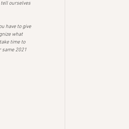
 tell ourselves 
u have to give 
ognize what 
take time to 
ur same 2021 