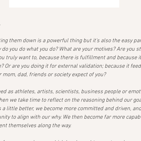
.
ing them down is a powerful thing but it's also the easy par
 do you do what you do? What are your motives? Are you str
 truly want to, because there is fulfillment and because it 
 Or are you doing it for external validation; because it feed
r mom, dad, friends or society expect of you?
eed as athletes, artists, scientists, business people or emot
hen we take time to reflect on the reasoning behind our goa
a little better, we become more committed and driven, and
nity to align with our why. We then become far more capable
ent themselves along the way.