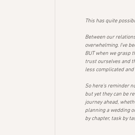
This has quite possib
Between our relationsh
overwhelming. I've be
BUT when we grasp the
trust ourselves and t
less complicated and 
So here's reminder nu
but yet they can be ref
journey ahead, whethe
planning a wedding or 
by chapter, task by task