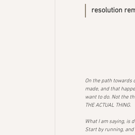
resolution re
On the path towards c
made, and that happen
want to do. Not the th
THE ACTUAL THING.
What I am saying, is 
Start by running, and